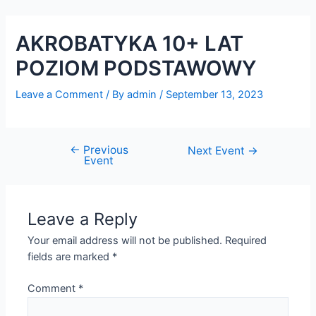
Skip
Post
to
navigation
AKROBATYKA 10+ LAT
content
POZIOM PODSTAWOWY
Leave a Comment
/ By
admin
/
September 13, 2023
←
Previous
Next Event
→
Event
Leave a Reply
Your email address will not be published.
Required
fields are marked
*
Comment
*