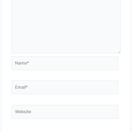
Name*
Email*
Website